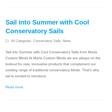
Sail into Summer with Cool
Conservatory Sails
All Categories
,
Conservatory Sails
,
News
Sail into Summer with Cool Conservatory Sails from Marla
Custom Blinds At Marla Custom Blinds we are always on the
lookout for new, innovative products that complement our
existing range of traditional conservatory blinds. That’s why
we’re excited to introduce…
Read more