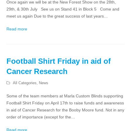
Once again we will be at the New Forest Show on the 28th,
29th, & 30th July See us on Stand 41 in Block 5 Come and
meet us again Due to the great success of last years…
Read more
Football Shirt Friday in aid of
Cancer Research
All Categories
,
News
Some of the team members at Marla Custom Blinds supporting
Football Shirt Friday on April 17th to raise funds and awareness
in aid of Cancer Research for the Booby Moore fund. Not in any
order of importance (except for the…
Read more