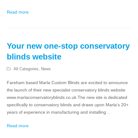
Read more
Your new one-stop conservatory
blinds website
All Categories
,
News
Fareham based Marla Custom Blinds are excited to announce
the launch of their new specialist conservatory blinds website
www.marlaconservatoryblinds.co.uk The new site is dedicated
specifically to conservatory blinds and draws upon Marla’s 20+
years of experience in manufacturing and installing…
Read more