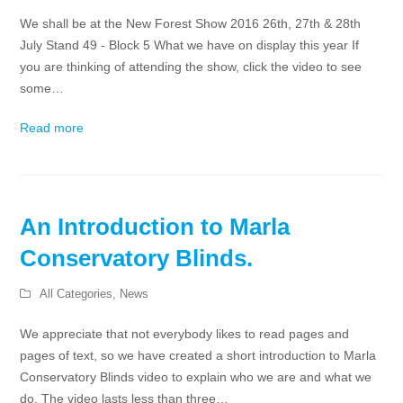
We shall be at the New Forest Show 2016 26th, 27th & 28th
July Stand 49 - Block 5 What we have on display this year If
you are thinking of attending the show, click the video to see
some…
Read more
An Introduction to Marla
Conservatory Blinds.
All Categories
,
News
We appreciate that not everybody likes to read pages and
pages of text, so we have created a short introduction to Marla
Conservatory Blinds video to explain who we are and what we
do. The video lasts less than three…