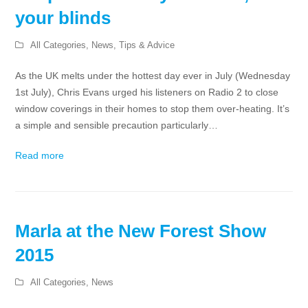
your blinds
All Categories
,
News
,
Tips & Advice
As the UK melts under the hottest day ever in July (Wednesday
1st July), Chris Evans urged his listeners on Radio 2 to close
window coverings in their homes to stop them over-heating. It’s
a simple and sensible precaution particularly…
Read more
Marla at the New Forest Show
2015
All Categories
,
News