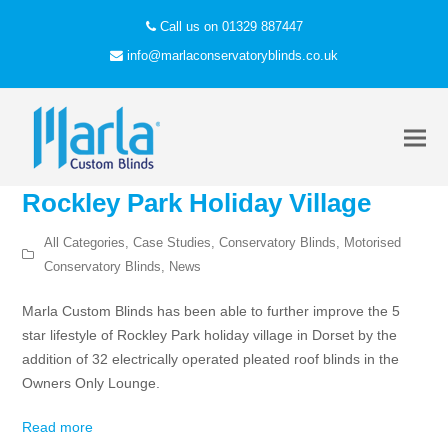
Call us on 01329 887447
info@marlaconservatoryblinds.co.uk
Rockley Park Holiday Village
All Categories
,
Case Studies
,
Conservatory Blinds
,
Motorised
Conservatory Blinds
,
News
Marla Custom Blinds has been able to further improve the 5
star lifestyle of Rockley Park holiday village in Dorset by the
addition of 32 electrically operated pleated roof blinds in the
Owners Only Lounge.
Read more