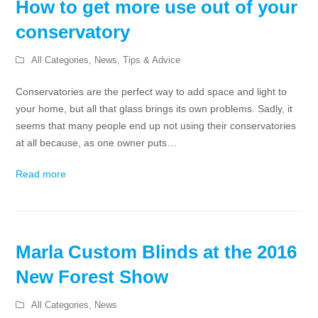
How to get more use out of your
conservatory
All Categories
,
News
,
Tips & Advice
Conservatories are the perfect way to add space and light to
your home, but all that glass brings its own problems. Sadly, it
seems that many people end up not using their conservatories
at all because, as one owner puts…
Read more
Marla Custom Blinds at the 2016
New Forest Show
All Categories
,
News