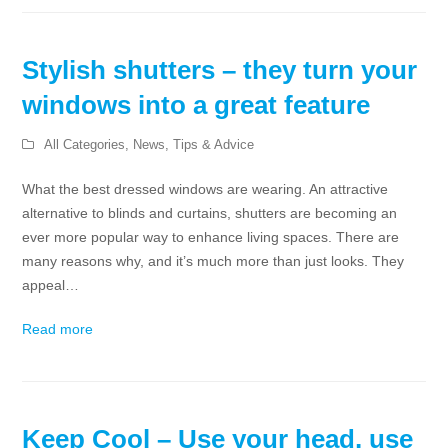
Stylish shutters – they turn your
windows into a great feature
All Categories
,
News
,
Tips & Advice
What the best dressed windows are wearing. An attractive
alternative to blinds and curtains, shutters are becoming an
ever more popular way to enhance living spaces. There are
many reasons why, and it’s much more than just looks. They
appeal…
Read more
Keep Cool – Use your head, use