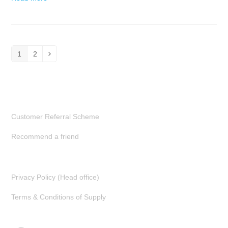
1
2
Page
Page
Next
Customer Referral Scheme
Recommend a friend
Privacy Policy (Head office)
Terms & Conditions of Supply