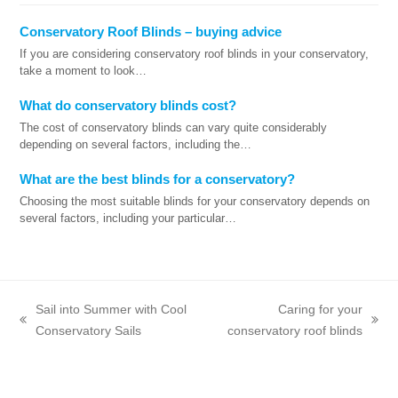
Conservatory Roof Blinds – buying advice
If you are considering conservatory roof blinds in your conservatory,
take a moment to look…
What do conservatory blinds cost?
The cost of conservatory blinds can vary quite considerably
depending on several factors, including the…
What are the best blinds for a conservatory?
Choosing the most suitable blinds for your conservatory depends on
several factors, including your particular…
Sail into Summer with Cool
Caring for your
previous
next
Conservatory Sails
conservatory roof blinds
post:
post: