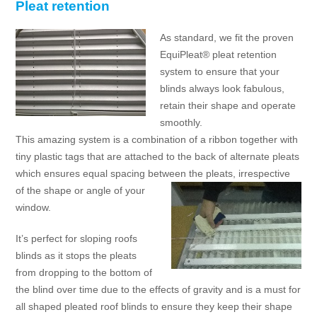
Pleat retention
As standard, we fit the proven
EquiPleat® pleat retention
system to ensure that your
blinds always look fabulous,
retain their shape and operate
smoothly.
This amazing system is a combination of a ribbon together with
tiny plastic tags that are attached to the back of alternate pleats
which ensures equal spacing between the pleats,
irrespective
of the shape or angle of your
window.
It’s perfect for sloping roofs
blinds as it stops the pleats
from dropping to the bottom of
the blind over time due to the effects of gravity and is a must for
all shaped pleated roof blinds to ensure they keep their shape