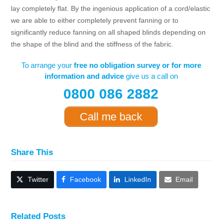
lay completely flat. By the ingenious application of a cord/elastic
we are able to either completely prevent fanning or to
significantly reduce fanning on all shaped blinds depending on
the shape of the blind and the stiffness of the fabric.
To arrange your
free no obligation survey or for more
information and advice
give us a call on
0800 086 2882
Call me back
Share This
Twitter
Facebook
LinkedIn
Email
Related Posts