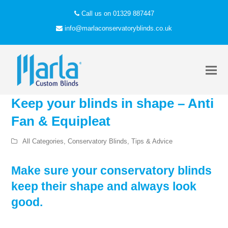
Call us on 01329 887447
info@marlaconservatoryblinds.co.uk
Keep your blinds in shape – Anti
Fan & Equipleat
All Categories
,
Conservatory Blinds
,
Tips & Advice
Make sure your conservatory blinds
keep their shape and always look
good.