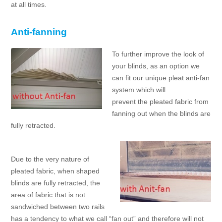
at all times.
Anti-fanning
To further improve the look of
your blinds, as an option we
can fit our unique pleat anti-fan
system which will
prevent the pleated fabric from
fanning out when the blinds are
fully retracted.
Due to the very nature of
pleated fabric, when shaped
blinds are fully retracted, the
area of fabric that is not
sandwiched between two rails
has a tendency to what we call “fan out” and therefore will not