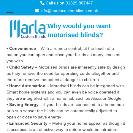
Skip
Call us on 01329 887447
to
info@marlacustomblinds.co.uk
content
Open
Close
Why would you want
mobile
mobile
motorised blinds?
menu
menu
•
Convenience
– With a remote control, at the touch of a
button you can open and close your blinds as many times as
you wish.
•
Child Safety
– Motorised blinds are inherently safe by design
as they remove the need for operating cords altogether and
therefore remove the potential danger to children.
•
Home Automation
– Motorised blinds can be integrated with
Smart home systems and you can even be voice operated if
they are integrated with a home hub such as Alexa or Google.
•
Saving Energy
– if your blinds are connected to a home hub
or a sun sensor the blinds can be automatically adjusted to
open or close to save energy
•
Enhanced Security
– Making your home appear as though it
is occupied is an effective way to detour would be intruders.