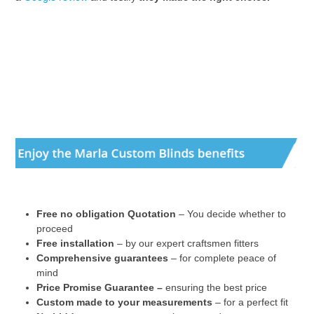
Free no obligation Quotation
– You decide whether to
proceed
Free installation
– by our expert craftsmen fitters
Comprehensive guarantees
– for complete peace of
mind
Price Promise Guarantee –
ensuring the best price
Custom made to your measurements
– for a perfect fit