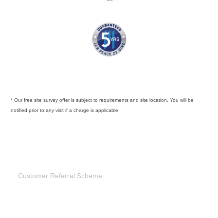
* Our free site survey offer is subject to requirements and site location. You will be
notified prior to any visit if a charge is applicable.
Customer Referral Scheme