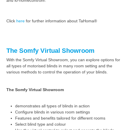
and io-homecontrol®.
Click
here
for further information about TaHoma®
The Somfy Virtual Showroom
With the Somfy Virtual Showroom, you can explore options for
all types of motorised blinds in many room setting and the
various methods to control the operation of your blinds.
The Somfy Virtual Showroom
demonstrates all types of blinds in action
Configure blinds in various room settings
Features and benefits tailored for different rooms
Select blind type and colour