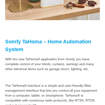
Somfy TaHoma – Home Automation
System
With the new TaHoma® application from Somfy you have
complete control of your blinds, curtains, awnings and many
other electrical items such as garage doors, lighting, etc.
The TaHoma® interface is a simple and user-friendly Web
management interface that lets you control all your equipment
from a computer, tablet, or smartphone. TaHoma® is
compatible with numerous radio protocols, like RTS®, RTD®