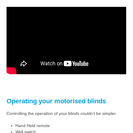
Operating your motorised blinds
Controlling the operation of your blinds couldn’t be simpler.
Hand Held remote
Wall switch