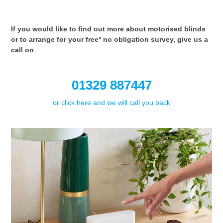
If you would like to find out more about motorised blinds
or to arrange for your free* no obligation survey, give us a
call on
01329 887447
or click here and we will call you back