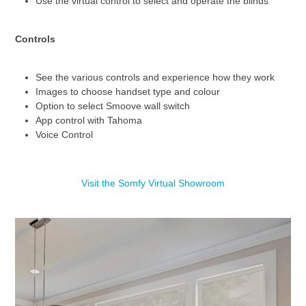
Use the virtual control to select and operate the blinds
Controls
See the various controls and experience how they work
Images to choose handset type and colour
Option to select Smoove wall switch
App control with Tahoma
Voice Control
Visit the Somfy Virtual Showroom