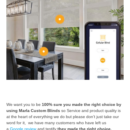
We want you to be
100% sure you made the right choice by
using Marla Custom Blinds
so Service and product quality is
at the heart of everything we do but please don’t just take our
word for it, we have many customers who have left us
a
Google review
and
testify
they made the right choice.