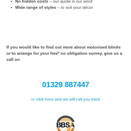
No hidden costs
– our quote is our word
Wide range of styles
– to suit your décor
If you would like to find out more about motorised blinds
or to arrange for your free* no obligation survey, give us a
call on
01329 887447
or click here and we will call you back