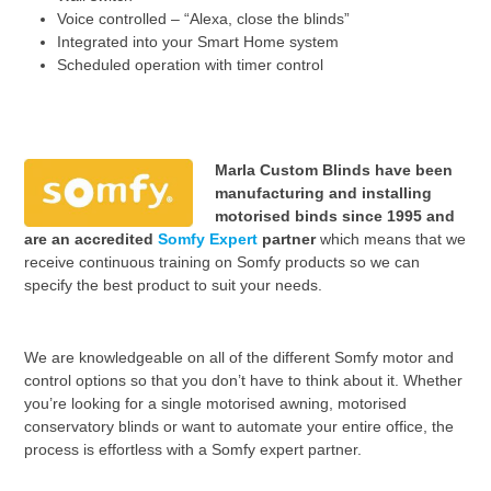
Voice controlled – “Alexa, close the blinds”
Integrated into your Smart Home system
Scheduled operation with timer control
Marla Custom Blinds have been
manufacturing and installing
motorised binds since 1995 and
are an accredited
Somfy Expert
partner
which means that we
receive continuous training on
Somfy products so we can
specify the best product to suit your needs.
We are knowledgeable on all of the different Somfy motor and
control options so that you don’t have to think about it. Whether
you’re looking for a single motorised awning, motorised
conservatory blinds or want to automate your entire office, the
process is effortless with a Somfy expert partner.