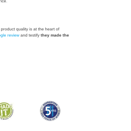
rice.
roduct quality is at the heart of
gle review
and
testify
they made the