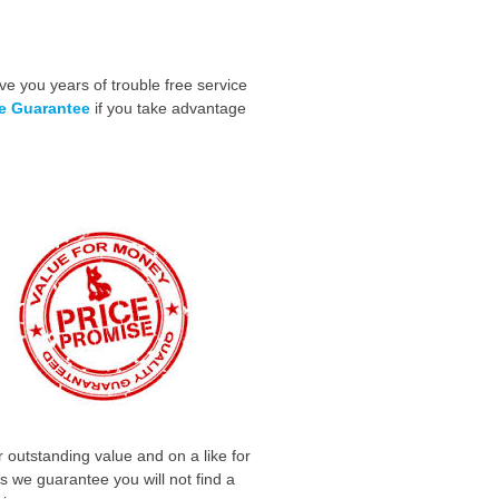
ve you years of trouble free service
me Guarantee
if you take advantage
 outstanding value and on a like for
is we guarantee you will not find a