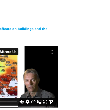
effects on buildings and the