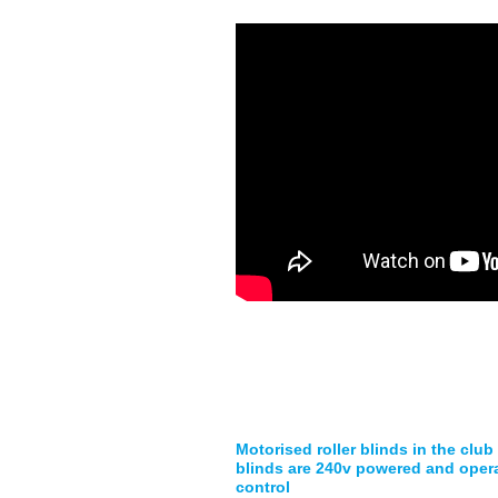
Motorised roller blinds in the club
blinds are 240v powered and oper
control