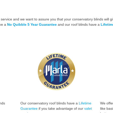
 service and we want to assure you that your conservatory blinds will gi
ave a
No Quibble 5 Year Guarantee
and our roof blinds have a
Lifeti
inds
Our conservatory roof blinds have a
Lifetime
We offer
Guarantee
if you take advantage of
our
valet
like bas