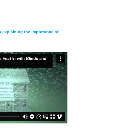
eo explaining the importance of