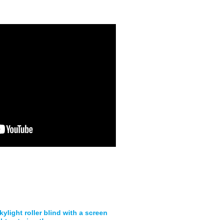
ylight roller blind with a screen