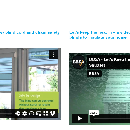
ow blind cord and chain safety
Let’s keep the heat in – a vid
blinds to insulate your home