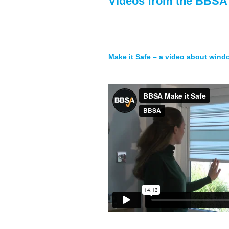
Videos from the BBSA
Make it Safe – a video about wind