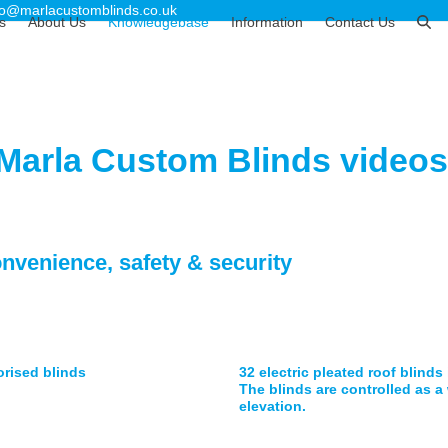
fo@marlacustomblinds.co.uk
s
About Us
Knowledgebase
Information
Contact Us
 Marla Custom Blinds videos
onvenience, safety & security
orised blinds
32 electric pleated roof blinds
The blinds are controlled as 
elevation.