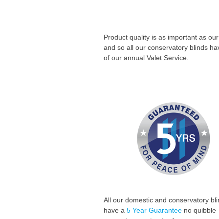
Product quality is as important as our
and so all our conservatory blinds h
of our annual Valet Service.
All our domestic and conservatory bl
have a
5 Year
Guarantee
no quibble