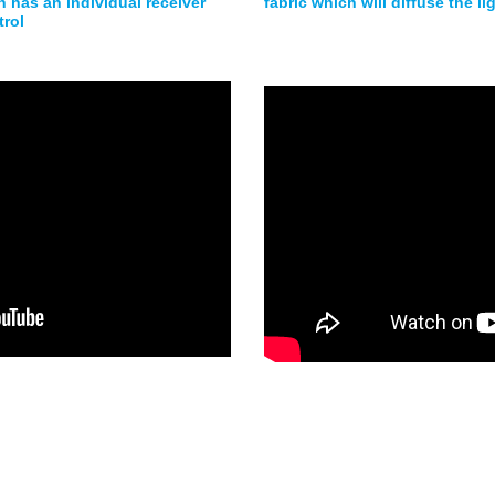
 has an individual receiver
fabric which will diffuse the l
trol