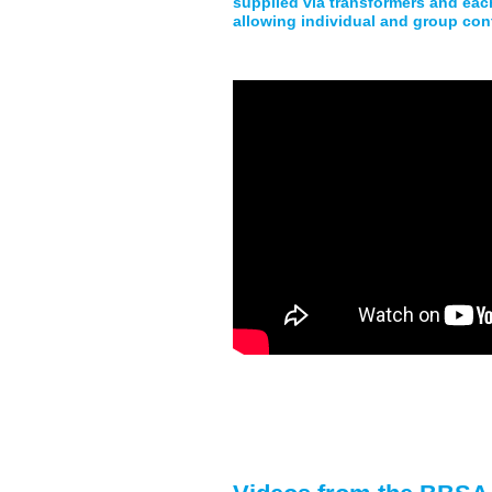
supplied via transformers and each
allowing individual and group con