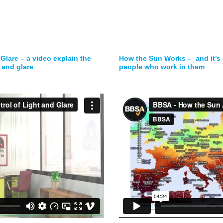
 Glare – a video explain the
How the Sun Works – and it’s 
 and glare
people who work in them