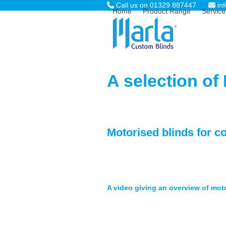
Skip
Call us on 01329 887447
in
Home
Product Range
Service
to
content
A selection of
Motorised blinds for c
A video giving an overview of mot