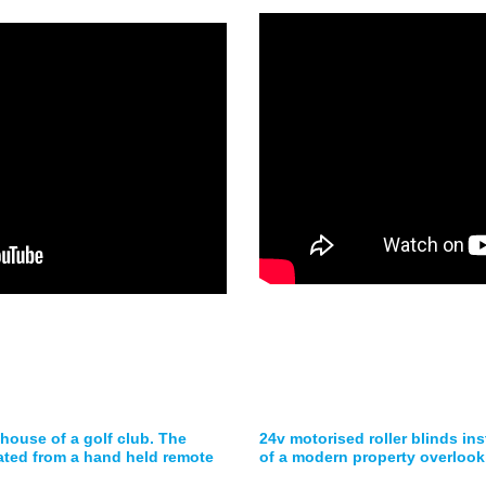
 house of a golf club. The
24v motorised roller blinds ins
ated from a hand held remote
of a modern property overlook