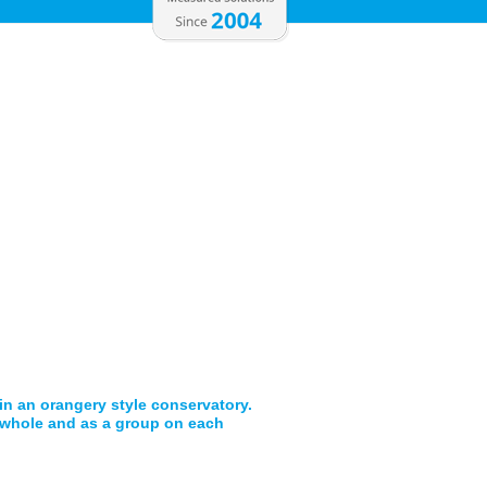
 in an orangery style conservatory.
a whole and as a group on each