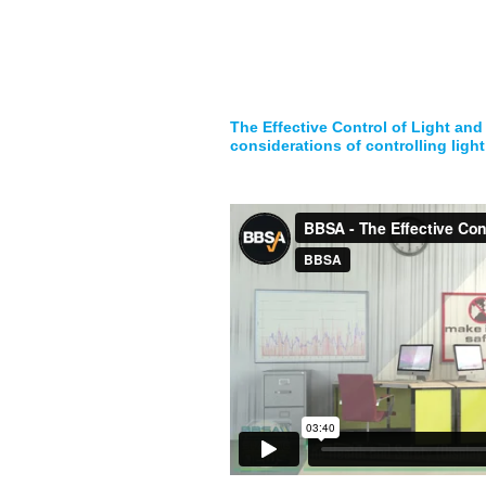
The Effective Control of Light and
considerations of controlling light