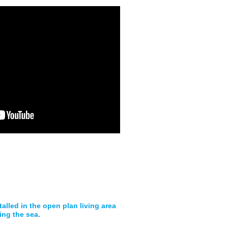
talled in the open plan living area
ing the sea.