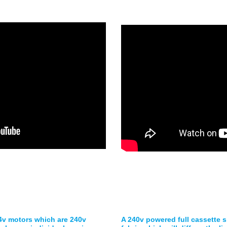
24v motors which are 240v
A 240v powered full cassette sk