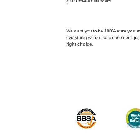
guarantee as standard
We want you to be
100% sure you m
everything we do but please don’t ju
right choice.