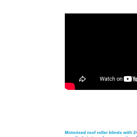
Motorised roof roller blinds with 