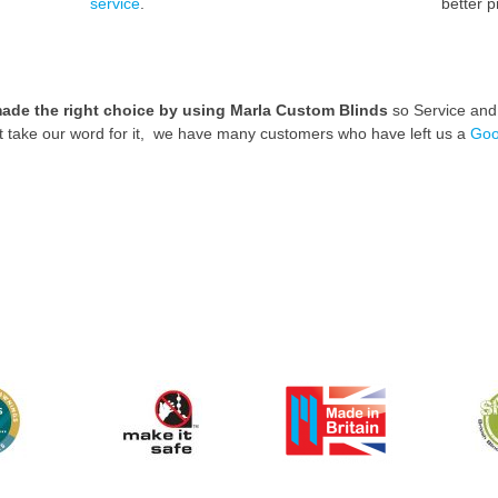
service
.
better p
ade the right choice by using Marla Custom Blinds
so Service and p
st take our word for it, we have many customers who have left us a
Goo